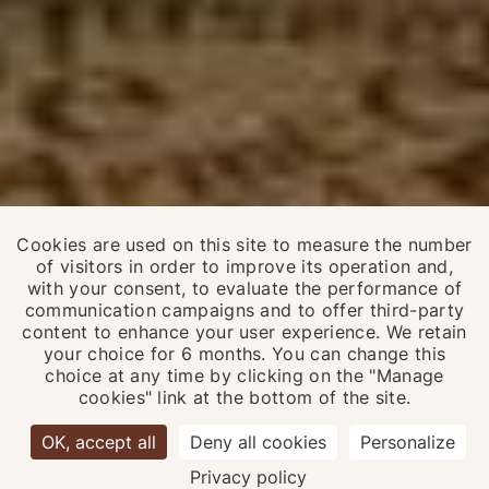
Cookies are used on this site to measure the number
of visitors in order to improve its operation and,
with your consent, to evaluate the performance of
communication campaigns and to offer third-party
content to enhance your user experience. We retain
your choice for 6 months. You can change this
choice at any time by clicking on the "Manage
EN
FR
cookies" link at the bottom of the site.
OK, accept all
Deny all cookies
Personalize
6 90
Privacy policy