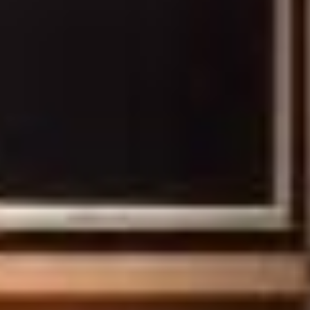
HOME
ROOMS
SERVICES
OFFERS
PHOTOS
ACCESS AND CONTACT
OUR ENVIRONMENTAL
INITIATIVES