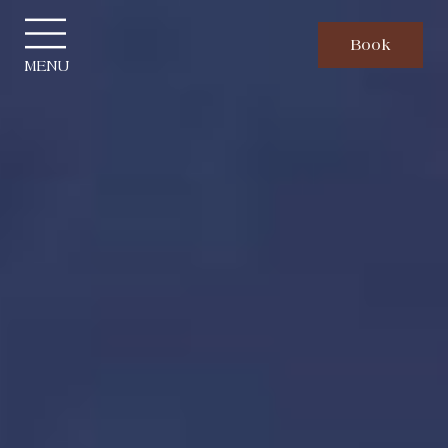
Cookies management panel
Book
MENU